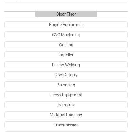
Clear Filter
Engine Equipment
CNC Machining
Welding
Impeller
Fusion Welding
Rock Quarry
Balancing
Heavy Equipment
Hydraulics
Material Handling
Transmission