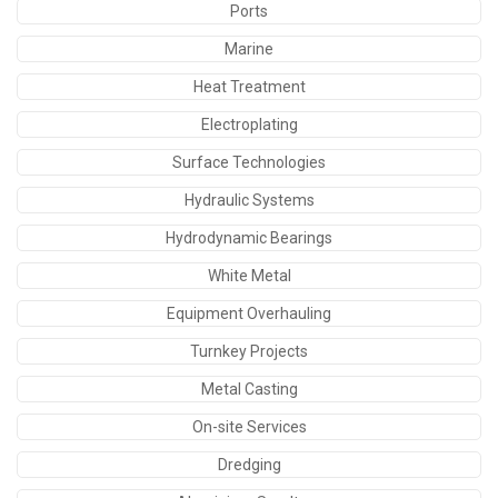
Ports
Marine
Heat Treatment
Electroplating
Surface Technologies
Hydraulic Systems
Hydrodynamic Bearings
White Metal
Equipment Overhauling
Turnkey Projects
Metal Casting
On-site Services
Dredging