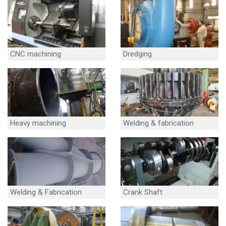
CNC machining
Dredging
Heavy machining
Welding & fabrication
Welding & Fabrication
Crank Shaft