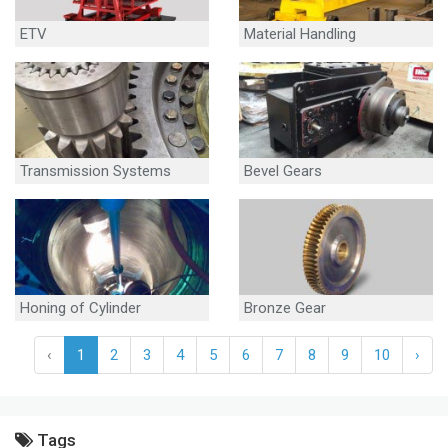
ETV
Material Handling
Equipment
Transmission Systems
Bevel Gears
Honing of Cylinder
Bronze Gear
‹
1
2
3
4
5
6
7
8
9
10
›
Tags