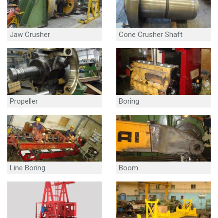
Jaw Crusher
Cone Crusher Shaft
Propeller
Boring
Line Boring
Boom