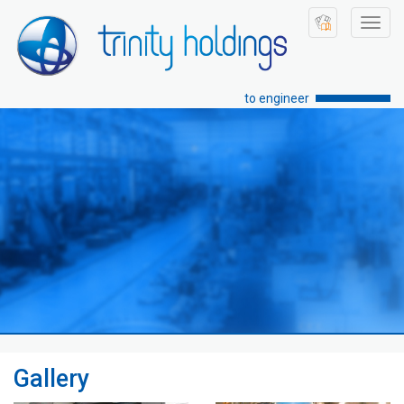
Toggl
navig
to engineer
Gallery