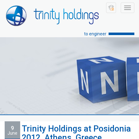
Toggl
navig
to engineer
Trinity Holdings at Posidonia
9
June
2012, Athens, Greece