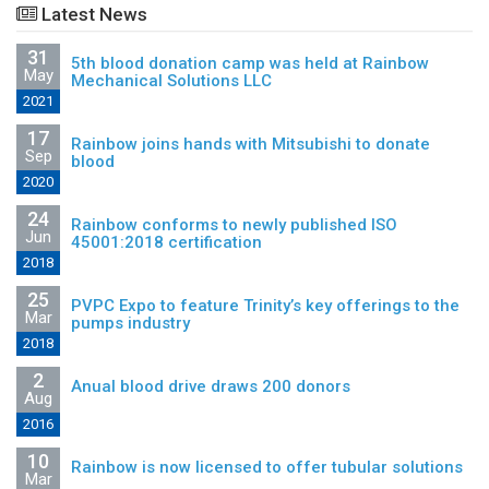
Latest News
31
5th blood donation camp was held at Rainbow
May
Mechanical Solutions LLC
2021
17
Rainbow joins hands with Mitsubishi to donate
Sep
blood
2020
24
Rainbow conforms to newly published ISO
Jun
45001:2018 certification
2018
25
PVPC Expo to feature Trinity’s key offerings to the
Mar
pumps industry
2018
2
Anual blood drive draws 200 donors
Aug
2016
10
Rainbow is now licensed to offer tubular solutions
Mar