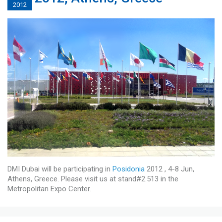
2012
DMI Dubai will be participating in
Posidonia
2012 , 4-8 Jun,
Athens, Greece. Please visit us at stand#2.513 in the
Metropolitan Expo Center.