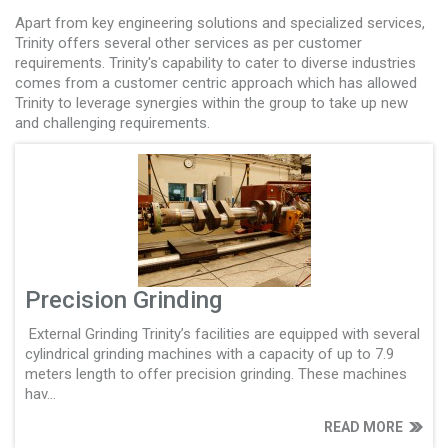
Apart from key engineering solutions and specialized services,
Trinity offers several other services as per customer
requirements. Trinity's capability to cater to diverse industries
comes from a customer centric approach which has allowed
Trinity to leverage synergies within the group to take up new
and challenging requirements.
Precision Grinding
External Grinding Trinity’s facilities are equipped with several
cylindrical grinding machines with a capacity of up to 7.9
meters length to offer precision grinding. These machines
hav...
READ MORE