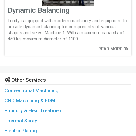
Dynamic Balancing
Trinity is equipped with modern machinery and equipment to
provide dynamic balancing for components of various
shapes and sizes. Machine 1: With a maximum capacity of
450 kg, maximum diameter of 1100...
READ MORE
Other Services
Conventional Machining
CNC Machining & EDM
Foundry & Heat Treatment
Thermal Spray
Electro Plating