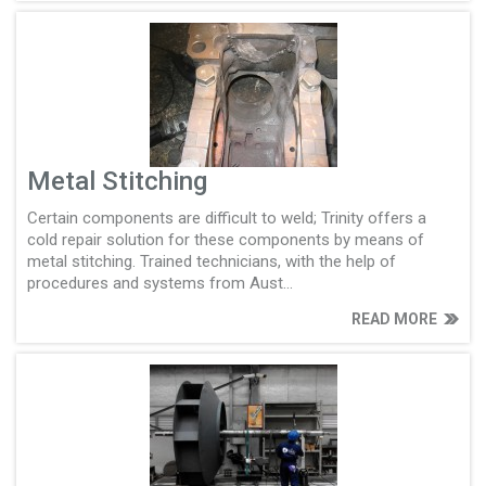
Metal Stitching
Certain components are difficult to weld; Trinity offers a
cold repair solution for these components by means of
metal stitching. Trained technicians, with the help of
procedures and systems from Aust...
READ MORE